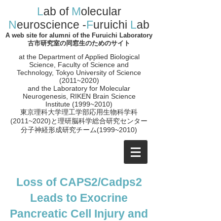
L
ab of
M
olecular
N
euroscience -
F
uruichi
L
ab
A web site for alumni of the Furuichi Laboratory
古市研究室の同窓生のためのサイト
at the Department of Applied Biological
Science, Faculty of Science and
Technology, Tokyo University of Science
(2011~2020)
and the
Laboratory for Molecular
Neurogenesis, RIKEN Brain Science
Institute (1999~2010)
​東京理科大学理工学部応用生物科学科
(2011~2020)と理研脳科学総合研究センター
分子神経形成研究チーム(1999~2010
)
Loss of CAPS2/Cadps2
Leads to Exocrine
Pancreatic Cell Injury and