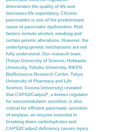
deteriorates the quality of life and
decreases life expectancy. Chronic
pancreatitis is one of the predominant
cause of pancreatic dysfunction. Risk
factors include alcohol, smoking and
certain genetic alterations. However, the
underlying genetic mechanisms are not
fully understood. Our research team
(Tokyo University of Science, Hokkaido
University, Tohoku University, RIKEN
BioResource Research Center, Tokyo
University of Pharmacy and Life
Science, Gunma University) revealed
that CAPS2/Cadps2*, a known regulator
for neuromodulator secretion, is also
critical for efficient pancreatic secretion
of amylase, an enzyme essential in
breaking down carbohydrates and
CAPS2/Cadps2 deficiency causes injury