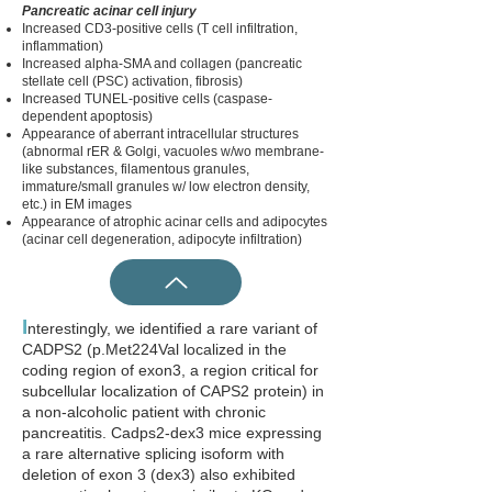
Pancreatic acinar cell injury
Increased CD3-positive cells (T cell infiltration,
inflammation)
Increased
alpha-
SMA and collagen (pancreatic
stellate cell (PSC) activation, fibrosis)
Increased TUNEL-positive cells (caspase-
dependent apoptosis)
Appearance of aberrant intracellular structures
(abnormal rER & Golgi, vacuoles w/wo membrane-
like substances, filamentous granules,
immature/small granules w/ low electron density,
etc.) in EM images
Appearance of atrophic acinar cells and adipocytes
(acinar cell degeneration, adipocyte infiltration)
I
nterestingly, we identified a rare variant of
CADPS2 (p.Met224Val localized in the
coding region of exon3, a region critical for
subcellular localization of CAPS2 protein) in
a non-alcoholic patient with chronic
pancreatitis. Cadps2-dex3 mice expressing
a rare alternative splicing isoform with
deletion of exon 3 (dex3) also exhibited