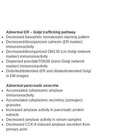
Abnormal ER – Golgi trafficking pathway
Decreased basophilic hematoxylin staining pattern
Decreased/disorganized calnexin (ER marker)
immunoreactivity
Decreased/disorganized GM130 (
cis
-Golgi network
marker) immunoreactivity
Dispersed punctateTGN38 (
trans
-Golgi network
marker) immunoreactivity
Distorted/distended rER and dilated/extended Golgi
in EM images
Abnormal pancreatic exocrine
Accumulated cytoplasmic amylase
immunoreactivity
Accumulated cytoplasmic secretory (zymogen)
granules
Increased amylase activity in pancreatic protein
extracts
Decreased amylase activity in serum samples
Decreased CCK-8 induced amylase secretion from
primary acini