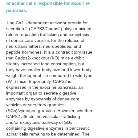
of acinar cells responsible for exocrine
pancreas.
T
he Ca2+-dependent activator protein for
secretion 2 (CAPS2/Cadps2) plays a pivotal
role in regulating trafficking and exocytosis
of dense-core vesicles for the release of
neurotransmitters, neuropeptides, and
peptide hormones. It is a contradictory issue
that Cadps2-knockout (KO) mice exhibit
slightly increased food consumption, but
they have smaller body size and lower body
weight throughout life compared to wild-type
(WT) mice. Importantly, CAPS2 is
expressed in the exocrine pancreas, an
important organ to secrete digestive
enzymes by exocytosis of dense-core
vesicles or secretory granules
(SGs)/zymogen granules. However, whether
CAPS2 affects the vesicular trafficking
and/or exocytosis pathway of SGs
containing digestive enzymes in pancreatic
acinar cells remains to be determined. The