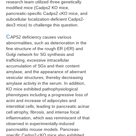
research team utilized three genetically
modified mice (Cadps2 KO mice,
pancreatic-specific Cadps2 cKO mice, and
subcellular localization-deficient Cadps2-
dex3 mice) to challenge this question.
C
APS2 deficiency causes various
abnormalities, such as deterioration in the
fine structure of the rough ER (rER) and
Golgi network for SG synthesis and
trafficking, excessive intracellular
accumulation of SGs and their content
amylase, and the appearance of aberrant
vesicular structures, thereby decreasing
amylase activity in the serum. In addition,
KO mice exhibited pathophysiological
phenotypes including a progressive loss of
acini and increase of adipocytes and
interstitial cells, leading to pancreatic acinar
cell atrophy, fibrosis, and intense focal
inflammation, which was reminiscent of that
observed in experimentally-induced
pancreatitis mouse models. Pancreas-
specific Cadps2-cKO mice also exhibited