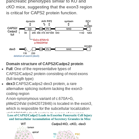
pancreatic phenotypes similar to KO and
cKO mice, suggesting that the exon3 region
is critical for CAPS2 protein function.
Domain structure of CAPS2/Cadps2 protein
Full
: One of the representative types of
CAPS2/Cadps2 protein consisting of most exons
(full-length type)
dex3
:CAPS2/Cadps2-dex3 protein, a rare
alternative splicing isoform lacking the exon3-
coding region
A non-synonymous variant of c.670A>G,
pMet224Val (rs942072846) is located in the exon3,
which is resposible for the subcellular localization
of CAPS2/Cadps2 protein to axons of neurons.