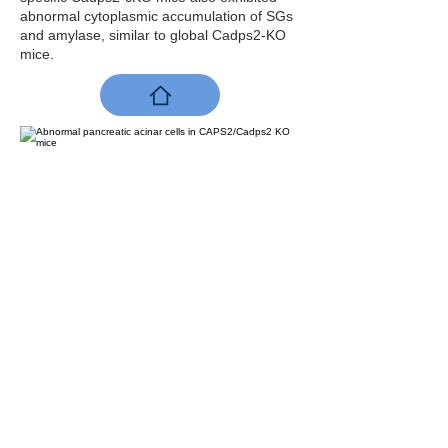
abnormal cytoplasmic accumulation of SGs
and amylase, similar to global Cadps2-KO
mice.