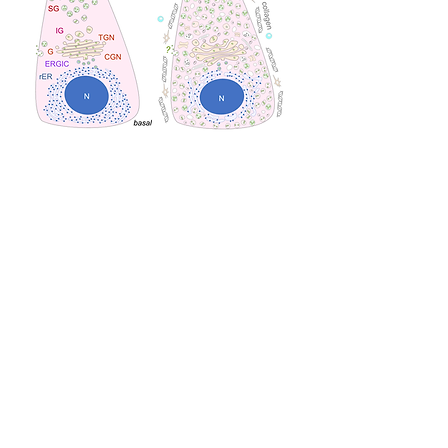
SG, secretory (zymogen) granule; IG, immature
secretory granule; G, Golgi; CGN, cis-Golgi
network; TGN, trans-Golgi network; rER, rough
endoplasmic reticulum; ERGIC, ER–Golgi
intermediate compartment; PSC, pancreatic stellate
cell; TC, T cell; N, nucleus.
Conclusion
T
hus, we believe our findings provide
important insight into the exocrine
regulation of the pancreas by
CAPS2/Cadps2, suggesting that
CAPS2/Cadps2 is a risk factor for lifestyle-
related pancreatic diseases.
We think that
Cadps2 KO wll be a new mouse model for