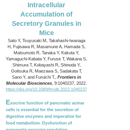
Intracellular
Accumulation of
Secretory Granules in
Mice
Sato Y, Tsuyusaki M, Takahashi-Iwanaga
H, Fujisawa R, Masamune A, Hamada S,
Matsumoto R, Tanaka Y, Kakuta Y,
Yamaguchi-Kabata Y, Furuse T, Wakana S,
Shimura T, Kobayashi R, Shinoda Y,
Goitsuka R, Maezawa S, Sadakata T,
Sano Y, and Furuichi T.,
Frontiers in
Molecular Biosciences
, 9:
1040237
, 2022.
https://doi.org/10.3389/fmolb.2022.1040237
E
xocrine function of pancreatic acinar
cells is essential for the secretion of
digestive enzymes and imperative for
food metabolism. Dysfunction of
pancreatic exocrine regulation