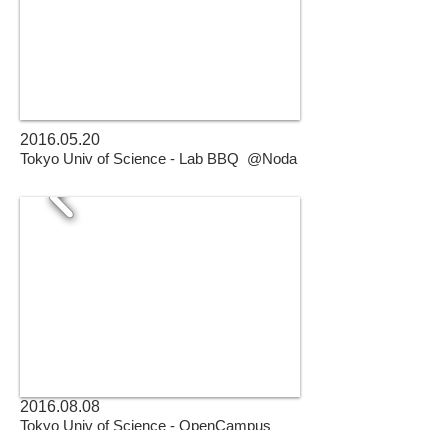
2016.05.20
Tokyo Univ of Science - Lab BBQ @Noda
2016.08.08
Tokyo Univ of Science - OpenCampus
@Noda