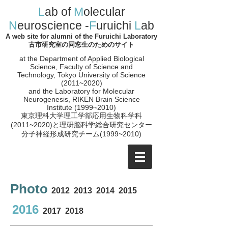
L
ab of
M
olecular
N
euroscience -
F
uruichi
L
ab
A web site for alumni of the Furuichi Laboratory
古市研究室の同窓生のためのサイト
at the Department of Applied Biological
Science, Faculty of Science and
Technology, Tokyo University of Science
(2011~2020)
and the
Laboratory for Molecular
Neurogenesis, RIKEN Brain Science
Institute (1999~2010)
​東京理科大学理工学部応用生物科学科
(2011~2020)と理研脳科学総合研究センター
分子神経形成研究チーム(1999~2010
)
Photo
2012
2013
2014
2015
2016
2017
2018