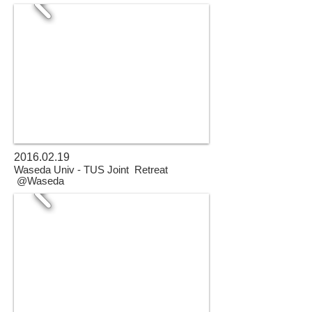
2016.02.19
Waseda Univ - TUS Joint Retreat
@Waseda