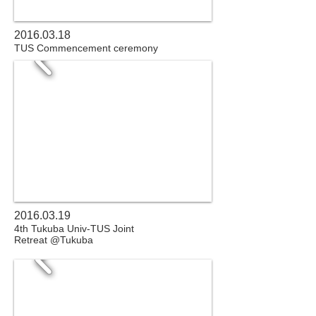
2016.03.18
TUS Commencement ceremony
2016.03.19
4th Tukuba Univ-TUS Joint
Retreat @Tukuba